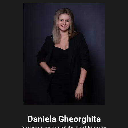
Daniela Gheorghita