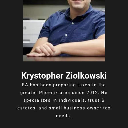
Krystopher Ziolkowski
EA has been preparing taxes in the
greater Phoenix area since 2012. He
specializes in individuals, trust &
estates, and small business owner tax
needs.