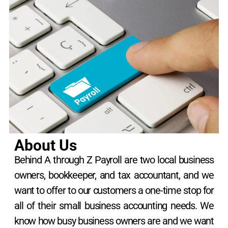
About Us
Behind A through Z Payroll are two local business
owners, bookkeeper, and tax accountant, and we
want to offer to our customers a one-time stop for
all of their small business accounting needs. We
know how busy business owners are and we want