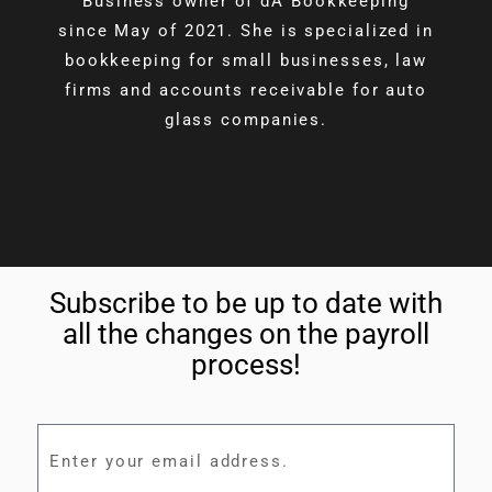
Business owner of dA Bookkeeping
since May of 2021. She is specialized in
bookkeeping for small businesses, law
firms and accounts receivable for auto
glass companies.
Subscribe to be up to date with
all the changes on the payroll
process!