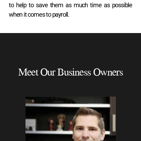
to help to save them as much time as possible
when it comes to payroll.
Meet Our Business Owners