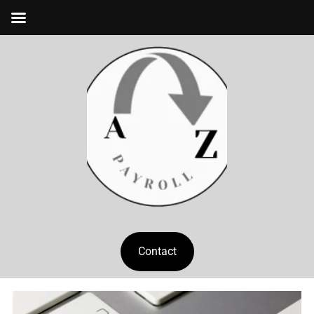
Contact