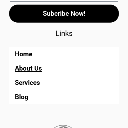
Subcribe Now!
Links
Home
About Us
Services
Blog